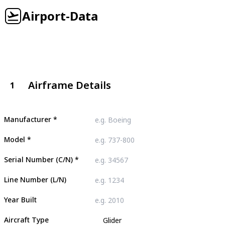
Airport-Data
Airframe Details
1
Manufacturer
*
Model
*
Serial Number (C/N)
*
Line Number (L/N)
Year Built
Aircraft Type