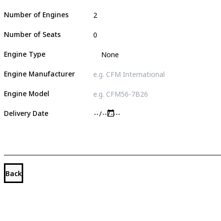
Number of Engines
Number of Seats
Engine Type
Engine Manufacturer
Engine Model
Delivery Date
Back