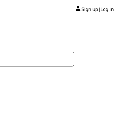
Sign up
Log in
|