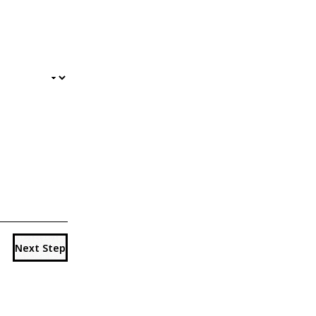
Next Step