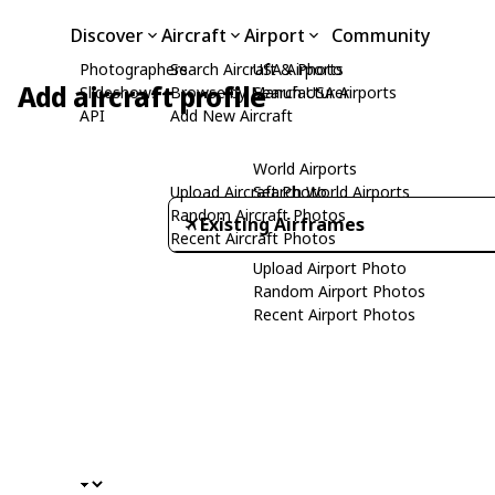
Discover
Aircraft
Airport
Community
Photographers
Search Aircraft & Photo
USA Airports
Add aircraft profile
Slideshows
Browse by Manufacturer
Search USA Airports
API
Add New Aircraft
World Airports
Upload Aircraft Photo
Search World Airports
Random Aircraft Photos
Existing Airframes
Recent Aircraft Photos
Upload Airport Photo
Random Airport Photos
Recent Airport Photos