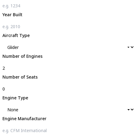
Year Built
Aircraft Type
Number of Engines
Number of Seats
Engine Type
Engine Manufacturer