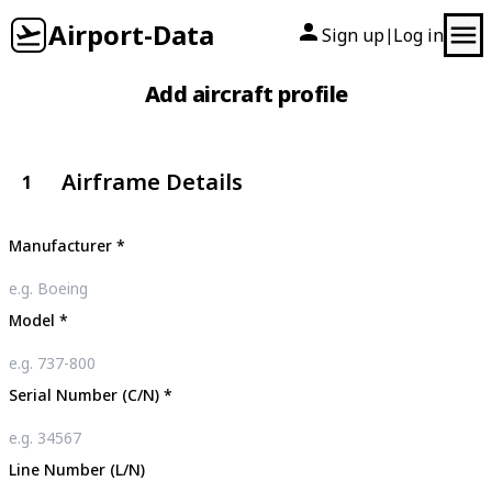
Airport-Data
Sign up
Log in
|
Add aircraft profile
Airframe Details
1
Manufacturer
*
Model
*
Serial Number (C/N)
*
Line Number (L/N)