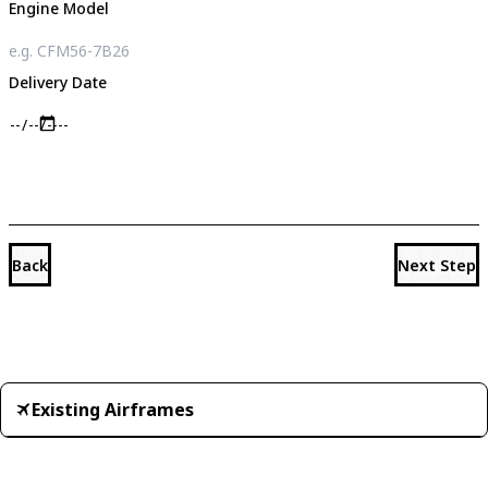
Engine Model
Delivery Date
Back
Next Step
Existing Airframes