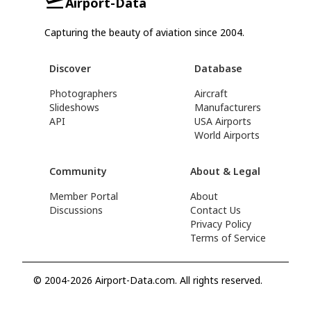
Airport-Data
Capturing the beauty of aviation since 2004.
Discover
Database
Photographers
Aircraft
Slideshows
Manufacturers
API
USA Airports
World Airports
Community
About & Legal
Member Portal
About
Discussions
Contact Us
Privacy Policy
Terms of Service
© 2004-2026 Airport-Data.com. All rights reserved.