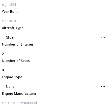
Year Built
Aircraft Type
Number of Engines
Number of Seats
Engine Type
Engine Manufacturer