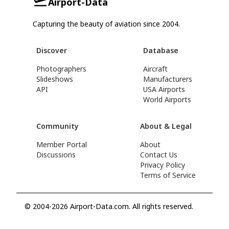
Airport-Data
Capturing the beauty of aviation since 2004.
Discover
Database
Photographers
Aircraft
Slideshows
Manufacturers
API
USA Airports
World Airports
Community
About & Legal
Member Portal
About
Discussions
Contact Us
Privacy Policy
Terms of Service
© 2004-2026 Airport-Data.com. All rights reserved.