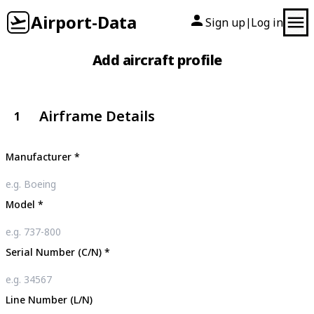
Airport-Data
Sign up
Log in
|
Add aircraft profile
Airframe Details
1
Manufacturer
*
Model
*
Serial Number (C/N)
*
Line Number (L/N)