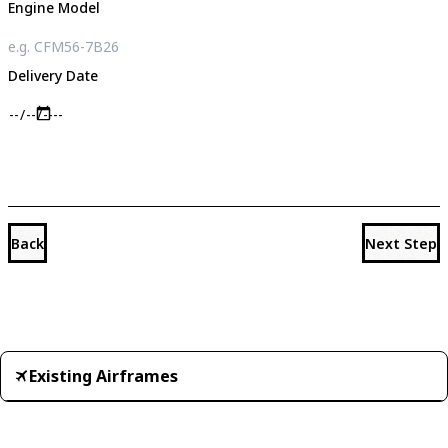
Engine Model
Delivery Date
Back
Next Step
Existing Airframes