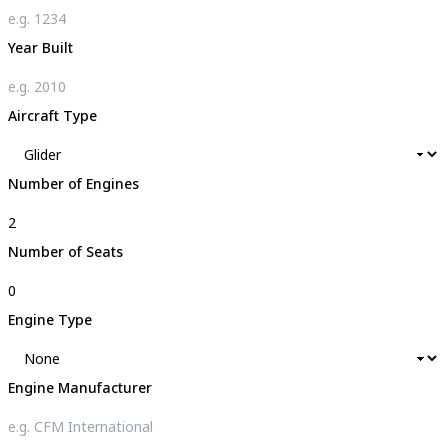
Year Built
Aircraft Type
Number of Engines
Number of Seats
Engine Type
Engine Manufacturer