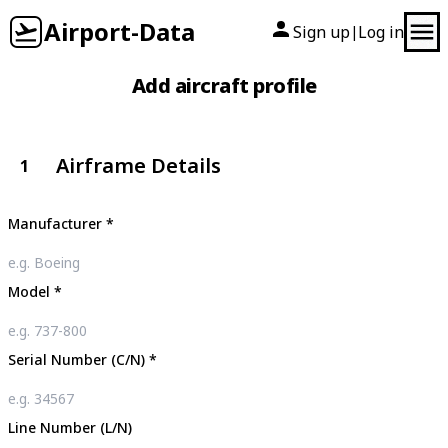
Airport-Data
Sign up
Log in
|
Add aircraft profile
Airframe Details
1
Manufacturer
*
Model
*
Serial Number (C/N)
*
Line Number (L/N)