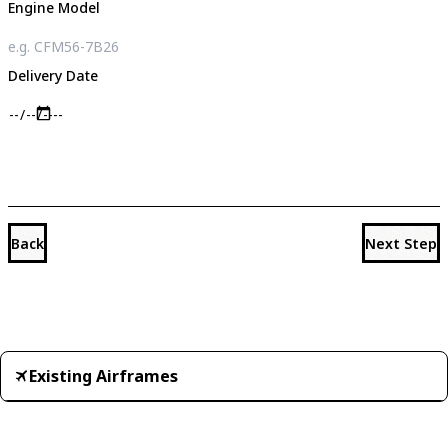
Engine Model
Delivery Date
Back
Next Step
Existing Airframes