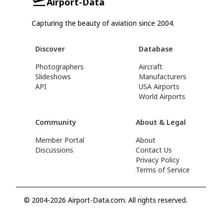
Airport-Data
Capturing the beauty of aviation since 2004.
Discover
Database
Photographers
Aircraft
Slideshows
Manufacturers
API
USA Airports
World Airports
Community
About & Legal
Member Portal
About
Discussions
Contact Us
Privacy Policy
Terms of Service
© 2004-2026 Airport-Data.com. All rights reserved.