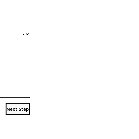
Next Step