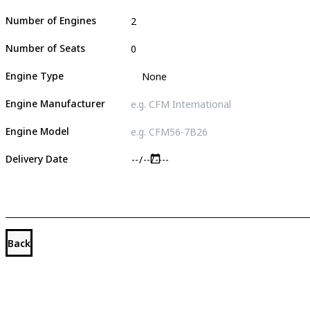
Number of Engines
Number of Seats
Engine Type
Engine Manufacturer
Engine Model
Delivery Date
Back