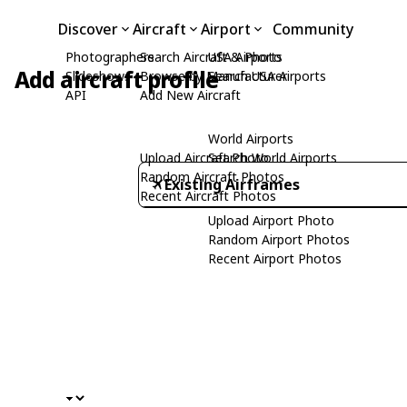
Discover
Aircraft
Airport
Community
Photographers
Search Aircraft & Photo
USA Airports
Add aircraft profile
Slideshows
Browse by Manufacturer
Search USA Airports
API
Add New Aircraft
World Airports
Upload Aircraft Photo
Search World Airports
Random Aircraft Photos
Existing Airframes
Recent Aircraft Photos
Upload Airport Photo
Random Airport Photos
Recent Airport Photos