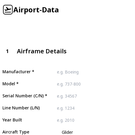
Airport-Data
Airframe Details
1
Manufacturer
*
Model
*
Serial Number (C/N)
*
Line Number (L/N)
Year Built
Aircraft Type