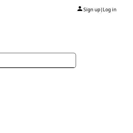
Sign up
Log in
|