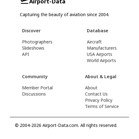
Airport-Data
Capturing the beauty of aviation since 2004.
Discover
Database
Photographers
Aircraft
Slideshows
Manufacturers
API
USA Airports
World Airports
Community
About & Legal
Member Portal
About
Discussions
Contact Us
Privacy Policy
Terms of Service
© 2004-2026 Airport-Data.com. All rights reserved.