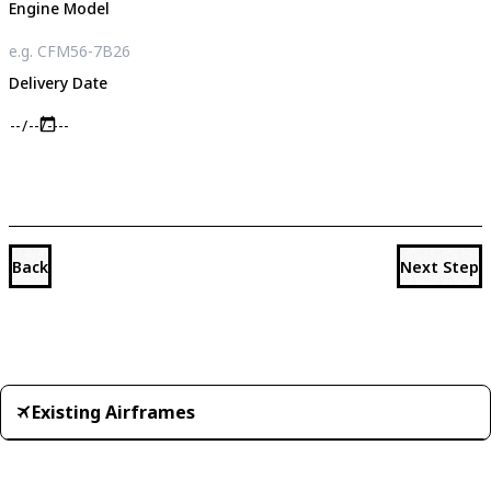
Engine Model
Delivery Date
Back
Next Step
Existing Airframes