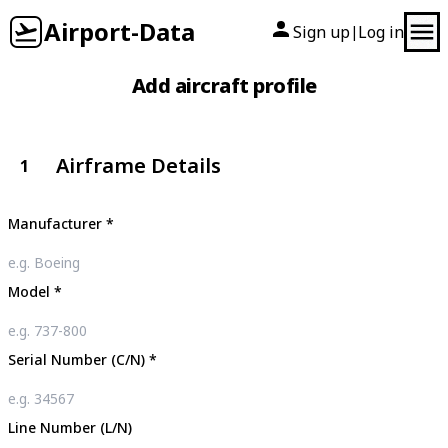
Airport-Data
Sign up
Log in
|
Add aircraft profile
Airframe Details
1
Manufacturer
*
Model
*
Serial Number (C/N)
*
Line Number (L/N)