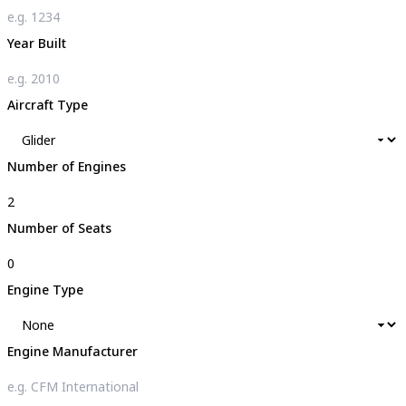
Year Built
Aircraft Type
Number of Engines
Number of Seats
Engine Type
Engine Manufacturer