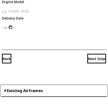
Engine Model
Delivery Date
Back
Next Step
Existing Airframes