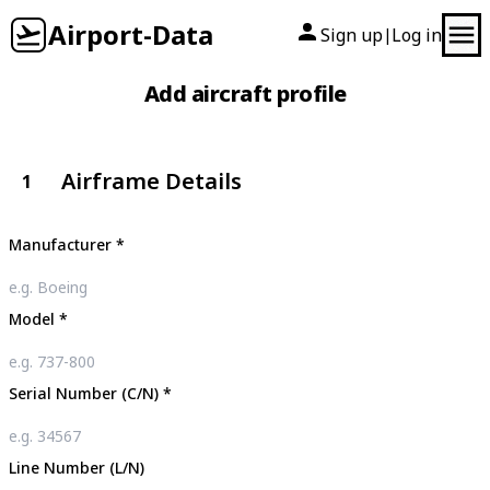
Airport-Data
Sign up
Log in
|
Add aircraft profile
Airframe Details
1
Manufacturer
*
Model
*
Serial Number (C/N)
*
Line Number (L/N)