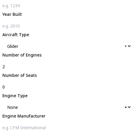
Year Built
Aircraft Type
Number of Engines
Number of Seats
Engine Type
Engine Manufacturer