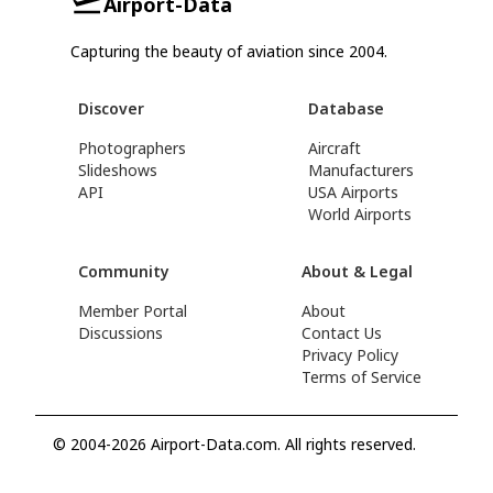
Airport-Data
Capturing the beauty of aviation since 2004.
Discover
Database
Photographers
Aircraft
Slideshows
Manufacturers
API
USA Airports
World Airports
Community
About & Legal
Member Portal
About
Discussions
Contact Us
Privacy Policy
Terms of Service
© 2004-2026 Airport-Data.com. All rights reserved.