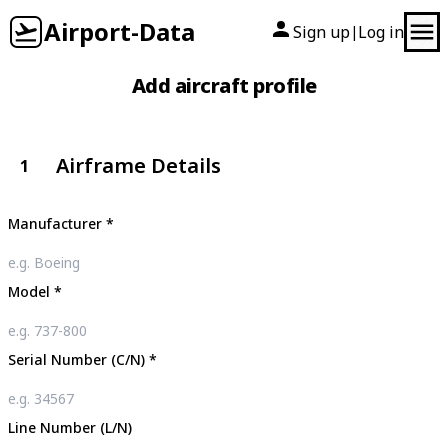
Airport-Data
Sign up
Log in
|
Add aircraft profile
Airframe Details
1
Manufacturer
*
Model
*
Serial Number (C/N)
*
Line Number (L/N)