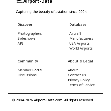
Airport-Data
Capturing the beauty of aviation since 2004.
Discover
Database
Photographers
Aircraft
Slideshows
Manufacturers
API
USA Airports
World Airports
Community
About & Legal
Member Portal
About
Discussions
Contact Us
Privacy Policy
Terms of Service
© 2004-2026 Airport-Data.com. All rights reserved.