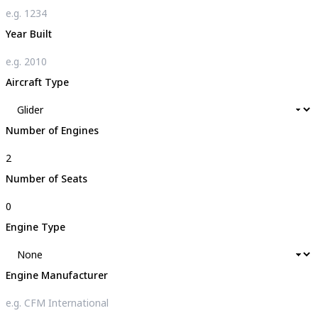
Year Built
Aircraft Type
Number of Engines
Number of Seats
Engine Type
Engine Manufacturer