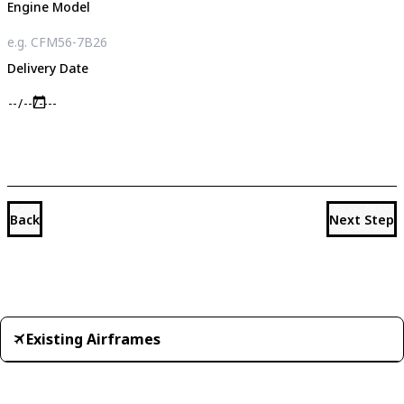
Engine Model
Delivery Date
Back
Next Step
Existing Airframes