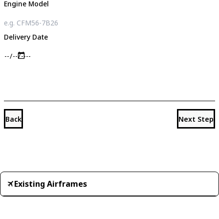
Engine Model
Delivery Date
Back
Next Step
Existing Airframes