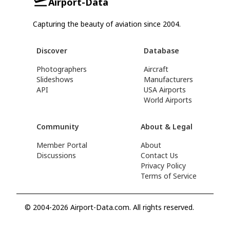
Airport-Data
Capturing the beauty of aviation since 2004.
Discover
Database
Photographers
Aircraft
Slideshows
Manufacturers
API
USA Airports
World Airports
Community
About & Legal
Member Portal
About
Discussions
Contact Us
Privacy Policy
Terms of Service
© 2004-2026 Airport-Data.com. All rights reserved.