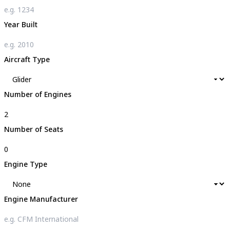
Year Built
Aircraft Type
Number of Engines
Number of Seats
Engine Type
Engine Manufacturer