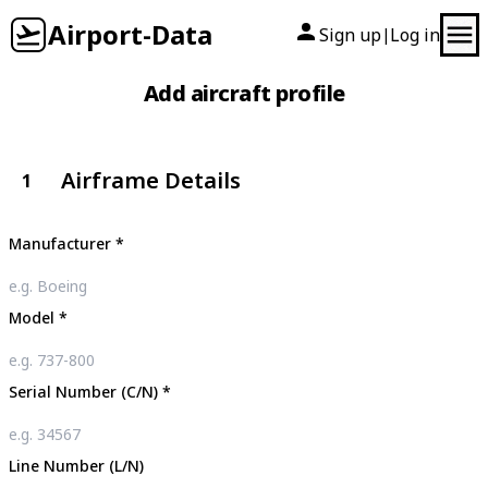
Airport-Data
Sign up
Log in
|
Add aircraft profile
Airframe Details
1
Manufacturer
*
Model
*
Serial Number (C/N)
*
Line Number (L/N)