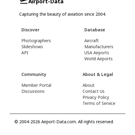
Airport-Data
Capturing the beauty of aviation since 2004.
Discover
Database
Photographers
Aircraft
Slideshows
Manufacturers
API
USA Airports
World Airports
Community
About & Legal
Member Portal
About
Discussions
Contact Us
Privacy Policy
Terms of Service
© 2004-2026 Airport-Data.com. All rights reserved.