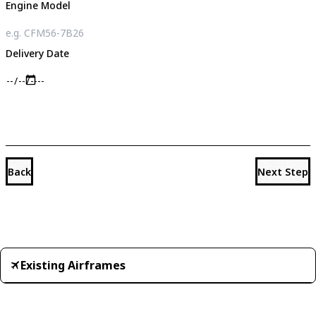
Engine Model
Delivery Date
Back
Next Step
Existing Airframes