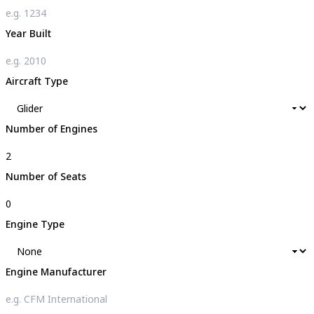
Year Built
Aircraft Type
Number of Engines
Number of Seats
Engine Type
Engine Manufacturer