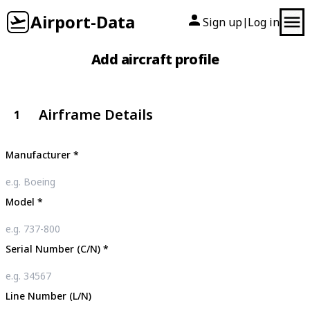
Airport-Data
Sign up
Log in
|
Add aircraft profile
Airframe Details
1
Manufacturer
*
Model
*
Serial Number (C/N)
*
Line Number (L/N)