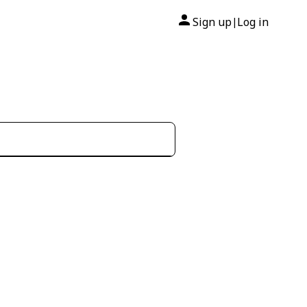
Sign up
Log in
|