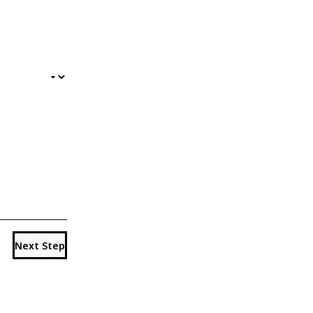
Next Step