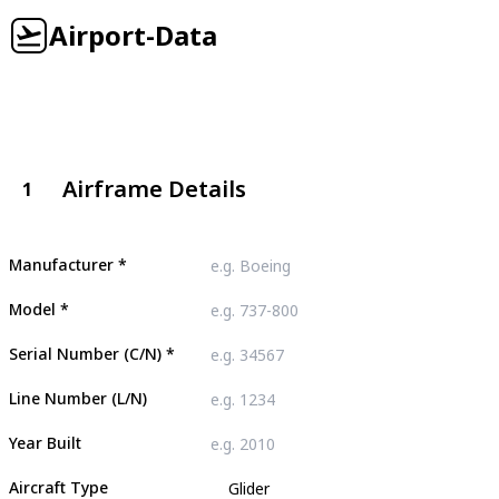
Airport-Data
Airframe Details
1
Manufacturer
*
Model
*
Serial Number (C/N)
*
Line Number (L/N)
Year Built
Aircraft Type