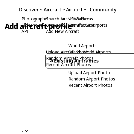
Discover
Aircraft
Airport
Community
Photographers
Search Aircraft & Photo
USA Airports
Add aircraft profile
Slideshows
Browse by Manufacturer
Search USA Airports
API
Add New Aircraft
World Airports
Upload Aircraft Photo
Search World Airports
Random Aircraft Photos
Existing Airframes
Recent Aircraft Photos
Upload Airport Photo
Random Airport Photos
Recent Airport Photos