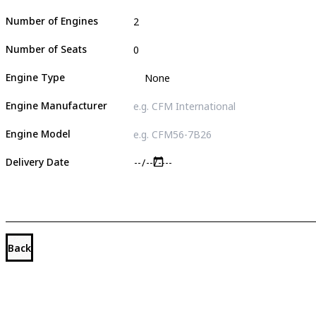
Number of Engines
Number of Seats
Engine Type
Engine Manufacturer
Engine Model
Delivery Date
Back