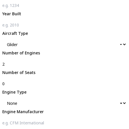
Year Built
Aircraft Type
Number of Engines
Number of Seats
Engine Type
Engine Manufacturer