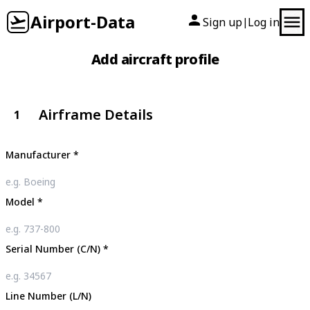
Airport-Data
Sign up
Log in
|
Add aircraft profile
Airframe Details
1
Manufacturer
*
Model
*
Serial Number (C/N)
*
Line Number (L/N)