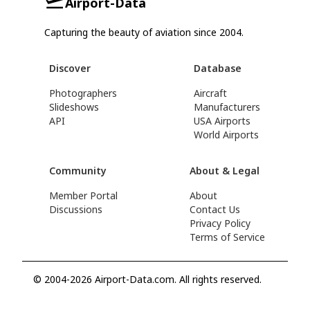
Airport-Data
Capturing the beauty of aviation since 2004.
Discover
Database
Photographers
Aircraft
Slideshows
Manufacturers
API
USA Airports
World Airports
Community
About & Legal
Member Portal
About
Discussions
Contact Us
Privacy Policy
Terms of Service
© 2004-2026 Airport-Data.com. All rights reserved.