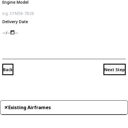
Engine Model
Delivery Date
Back
Next Step
Existing Airframes