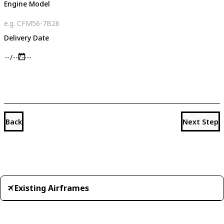
Engine Model
Delivery Date
Back
Next Step
Existing Airframes