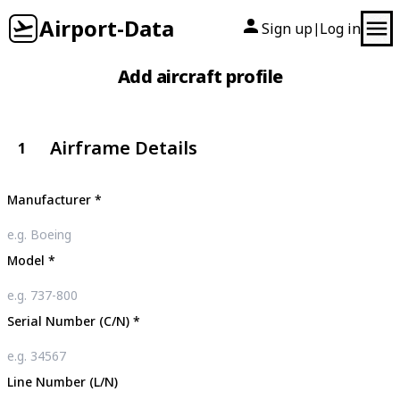
Airport-Data
Sign up
Log in
|
Add aircraft profile
Airframe Details
1
Manufacturer
*
Model
*
Serial Number (C/N)
*
Line Number (L/N)