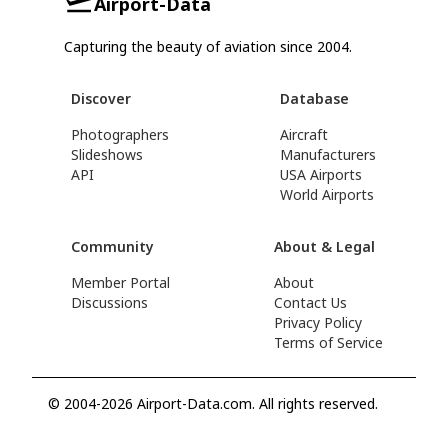
Airport-Data
Capturing the beauty of aviation since 2004.
Discover
Database
Photographers
Aircraft
Slideshows
Manufacturers
API
USA Airports
World Airports
Community
About & Legal
Member Portal
About
Discussions
Contact Us
Privacy Policy
Terms of Service
© 2004-2026 Airport-Data.com. All rights reserved.