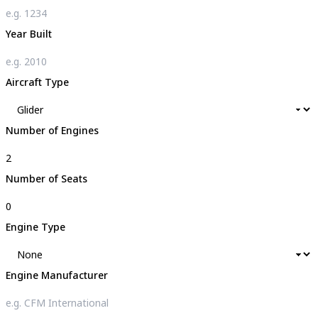
Year Built
Aircraft Type
Number of Engines
Number of Seats
Engine Type
Engine Manufacturer