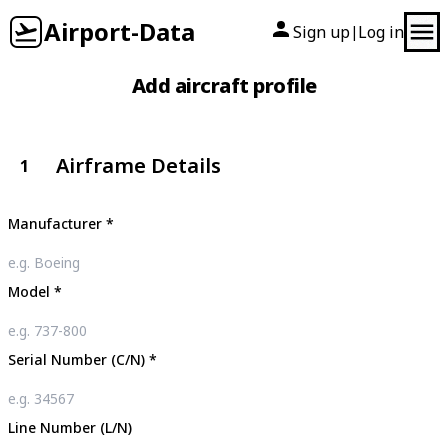
Airport-Data
Sign up
Log in
|
Add aircraft profile
Airframe Details
1
Manufacturer
*
Model
*
Serial Number (C/N)
*
Line Number (L/N)