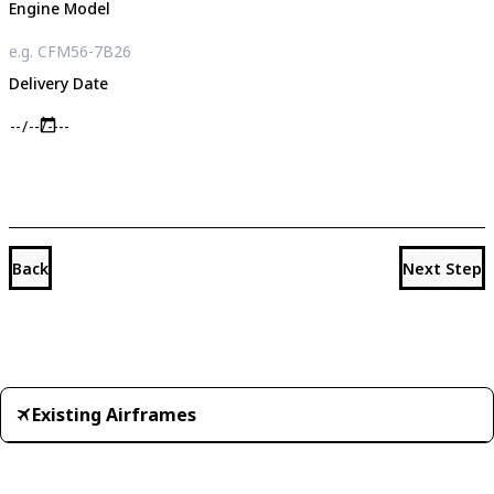
Engine Model
Delivery Date
Back
Next Step
Existing Airframes