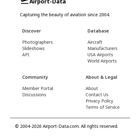
Airport-Data
Capturing the beauty of aviation since 2004.
Discover
Database
Photographers
Aircraft
Slideshows
Manufacturers
API
USA Airports
World Airports
Community
About & Legal
Member Portal
About
Discussions
Contact Us
Privacy Policy
Terms of Service
© 2004-2026 Airport-Data.com. All rights reserved.