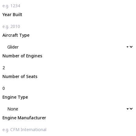
Year Built
Aircraft Type
Number of Engines
Number of Seats
Engine Type
Engine Manufacturer