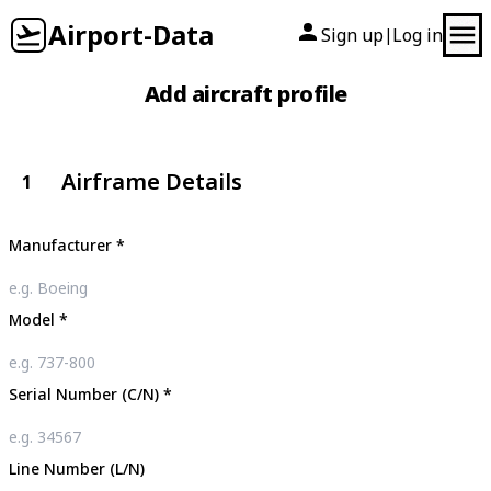
Airport-Data
Sign up
Log in
|
Add aircraft profile
Airframe Details
1
Manufacturer
*
Model
*
Serial Number (C/N)
*
Line Number (L/N)