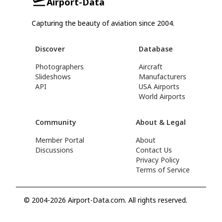
Airport-Data
Capturing the beauty of aviation since 2004.
Discover
Database
Photographers
Aircraft
Slideshows
Manufacturers
API
USA Airports
World Airports
Community
About & Legal
Member Portal
About
Discussions
Contact Us
Privacy Policy
Terms of Service
© 2004-2026 Airport-Data.com. All rights reserved.