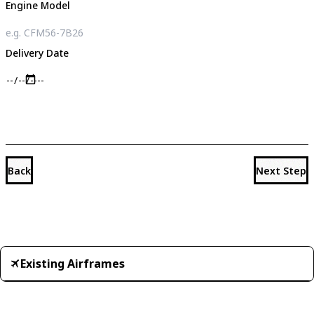
Engine Model
Delivery Date
Back
Next Step
Existing Airframes