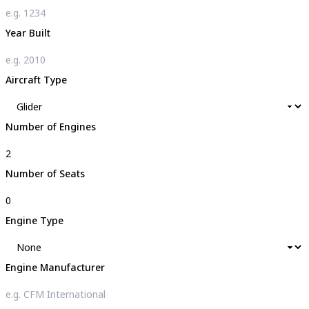
Year Built
Aircraft Type
Number of Engines
Number of Seats
Engine Type
Engine Manufacturer