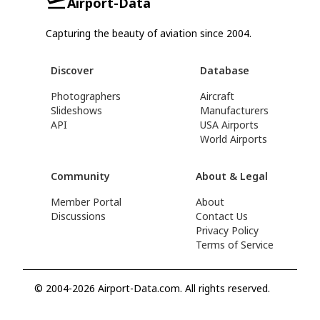
Airport-Data
Capturing the beauty of aviation since 2004.
Discover
Database
Photographers
Aircraft
Slideshows
Manufacturers
API
USA Airports
World Airports
Community
About & Legal
Member Portal
About
Discussions
Contact Us
Privacy Policy
Terms of Service
© 2004-2026 Airport-Data.com. All rights reserved.