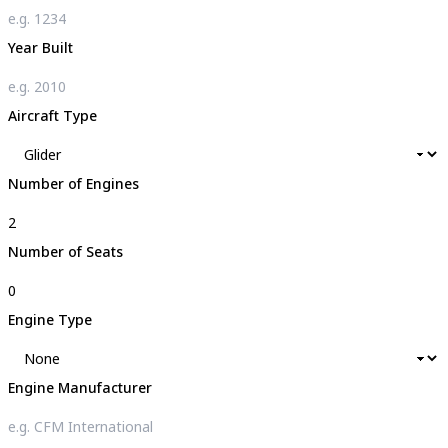
Year Built
Aircraft Type
Number of Engines
Number of Seats
Engine Type
Engine Manufacturer