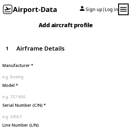
Airport-Data
Sign up
Log in
|
Add aircraft profile
Airframe Details
1
Manufacturer
*
Model
*
Serial Number (C/N)
*
Line Number (L/N)