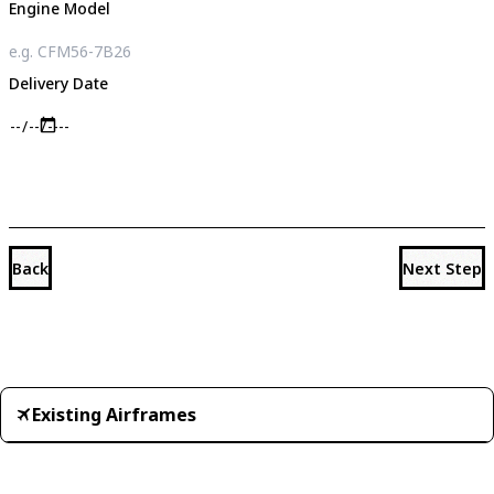
Engine Model
Delivery Date
Back
Next Step
Existing Airframes