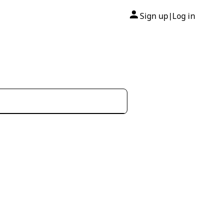
Sign up
Log in
|