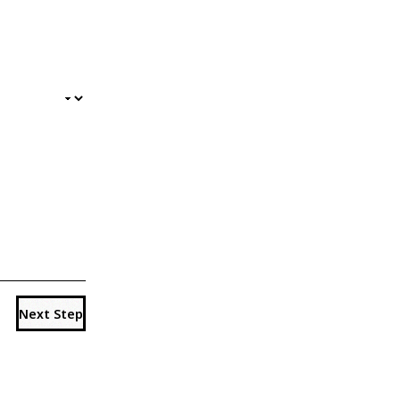
Next Step