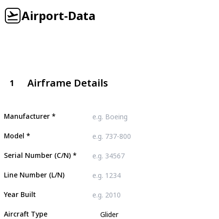
Airport-Data
Airframe Details
1
Manufacturer
*
Model
*
Serial Number (C/N)
*
Line Number (L/N)
Year Built
Aircraft Type