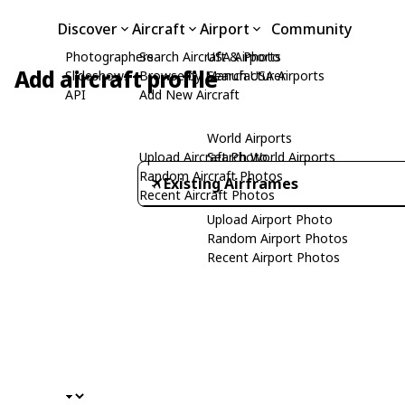
Discover
Aircraft
Airport
Community
Photographers
Search Aircraft & Photo
USA Airports
Add aircraft profile
Slideshows
Browse by Manufacturer
Search USA Airports
API
Add New Aircraft
World Airports
Upload Aircraft Photo
Search World Airports
Random Aircraft Photos
Existing Airframes
Recent Aircraft Photos
Upload Airport Photo
Random Airport Photos
Recent Airport Photos