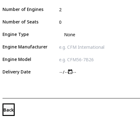
Number of Engines
Number of Seats
Engine Type
Engine Manufacturer
Engine Model
Delivery Date
Back