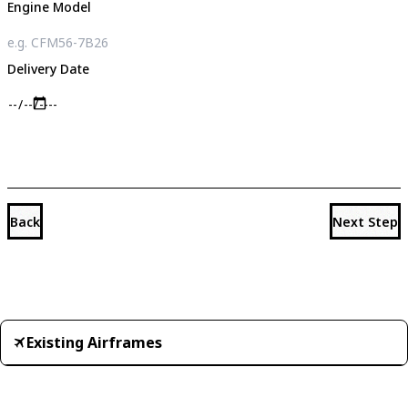
Engine Model
Delivery Date
Back
Next Step
Existing Airframes