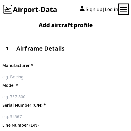
Airport-Data
Sign up
Log in
|
Add aircraft profile
Airframe Details
1
Manufacturer
*
Model
*
Serial Number (C/N)
*
Line Number (L/N)