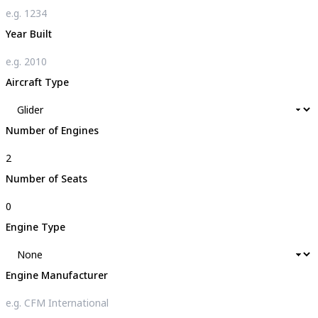
Year Built
Aircraft Type
Number of Engines
Number of Seats
Engine Type
Engine Manufacturer