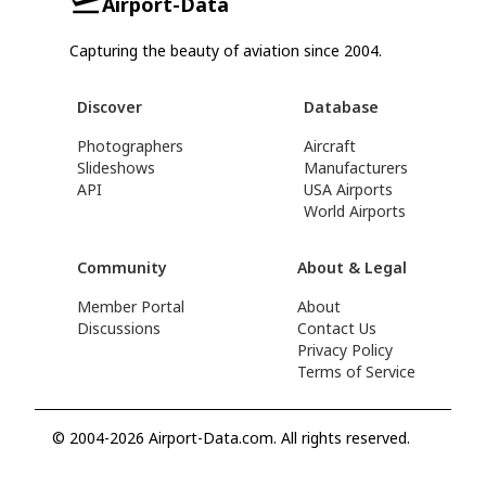
Airport-Data
Capturing the beauty of aviation since 2004.
Discover
Database
Photographers
Aircraft
Slideshows
Manufacturers
API
USA Airports
World Airports
Community
About & Legal
Member Portal
About
Discussions
Contact Us
Privacy Policy
Terms of Service
© 2004-2026 Airport-Data.com. All rights reserved.