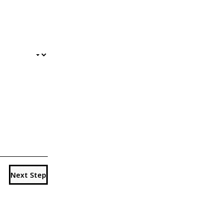
Next Step