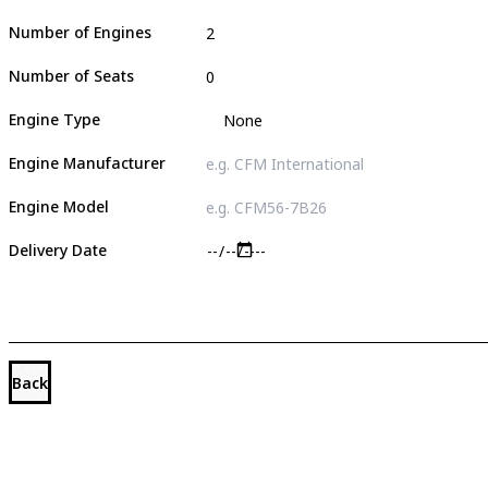
Number of Engines
Number of Seats
Engine Type
Engine Manufacturer
Engine Model
Delivery Date
Back