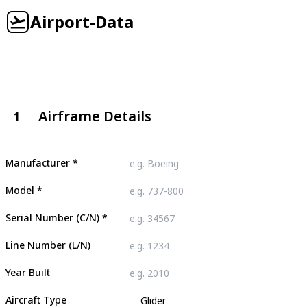
Airport-Data
Airframe Details
1
Manufacturer
*
Model
*
Serial Number (C/N)
*
Line Number (L/N)
Year Built
Aircraft Type