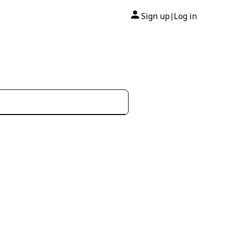
Sign up
Log in
|