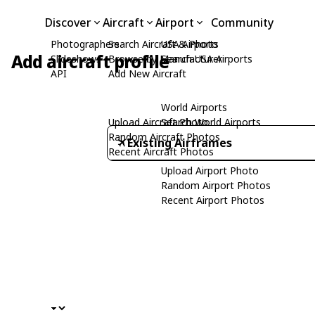
Discover
Aircraft
Airport
Community
Photographers
Search Aircraft & Photo
USA Airports
Add aircraft profile
Slideshows
Browse by Manufacturer
Search USA Airports
API
Add New Aircraft
World Airports
Upload Aircraft Photo
Search World Airports
Random Aircraft Photos
Existing Airframes
Recent Aircraft Photos
Upload Airport Photo
Random Airport Photos
Recent Airport Photos