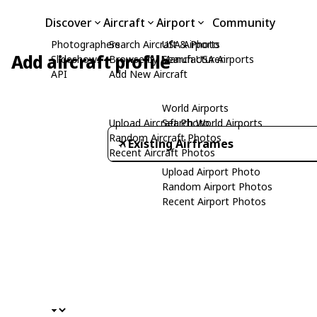
Discover
Aircraft
Airport
Community
Photographers
Search Aircraft & Photo
USA Airports
Add aircraft profile
Slideshows
Browse by Manufacturer
Search USA Airports
API
Add New Aircraft
World Airports
Upload Aircraft Photo
Search World Airports
Random Aircraft Photos
Existing Airframes
Recent Aircraft Photos
Upload Airport Photo
Random Airport Photos
Recent Airport Photos