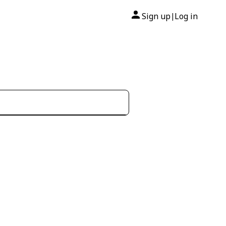
Sign up
Log in
|