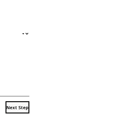
Next Step