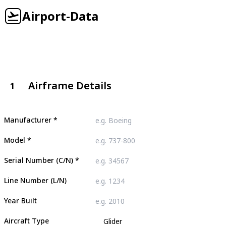
Airport-Data
Airframe Details
1
Manufacturer
*
Model
*
Serial Number (C/N)
*
Line Number (L/N)
Year Built
Aircraft Type