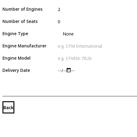
Number of Engines
Number of Seats
Engine Type
Engine Manufacturer
Engine Model
Delivery Date
Back