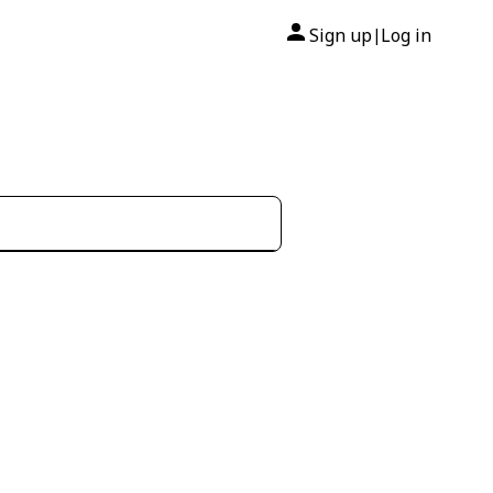
Sign up
Log in
|