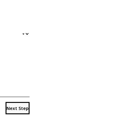
Next Step