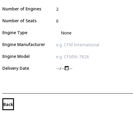
Number of Engines
Number of Seats
Engine Type
Engine Manufacturer
Engine Model
Delivery Date
Back