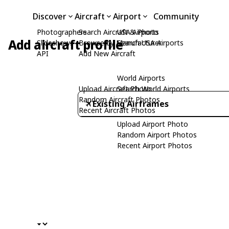
Discover
Aircraft
Airport
Community
Photographers
Search Aircraft & Photo
USA Airports
Add aircraft profile
Slideshows
Browse by Manufacturer
Search USA Airports
API
Add New Aircraft
World Airports
Upload Aircraft Photo
Search World Airports
Random Aircraft Photos
Existing Airframes
Recent Aircraft Photos
Upload Airport Photo
Random Airport Photos
Recent Airport Photos