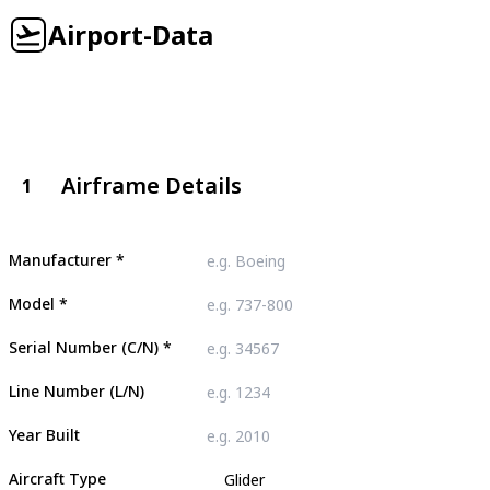
Airport-Data
Airframe Details
1
Manufacturer
*
Model
*
Serial Number (C/N)
*
Line Number (L/N)
Year Built
Aircraft Type