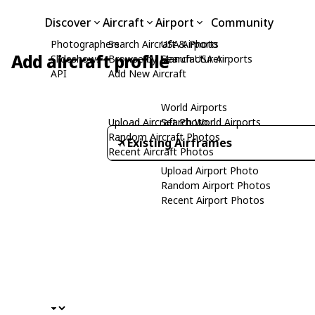
Discover
Aircraft
Airport
Community
Photographers
Search Aircraft & Photo
USA Airports
Add aircraft profile
Slideshows
Browse by Manufacturer
Search USA Airports
API
Add New Aircraft
World Airports
Upload Aircraft Photo
Search World Airports
Random Aircraft Photos
Existing Airframes
Recent Aircraft Photos
Upload Airport Photo
Random Airport Photos
Recent Airport Photos