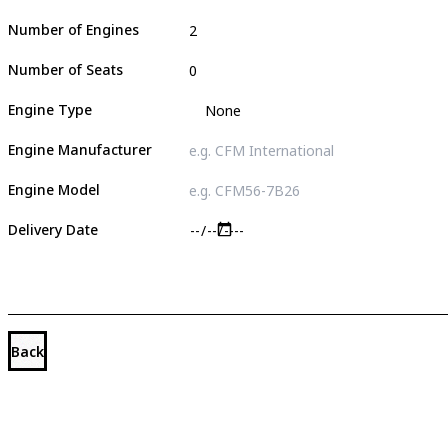
Number of Engines
Number of Seats
Engine Type
Engine Manufacturer
Engine Model
Delivery Date
Back