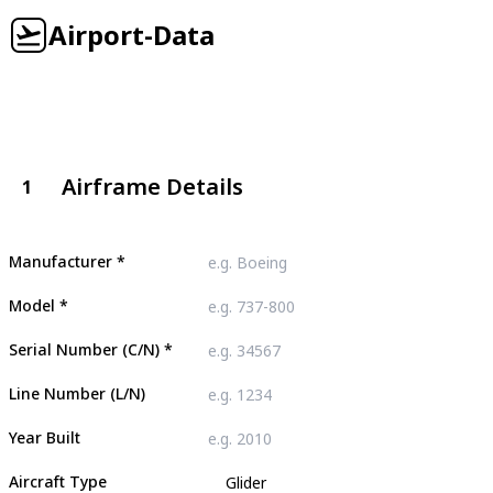
Airport-Data
Airframe Details
1
Manufacturer
*
Model
*
Serial Number (C/N)
*
Line Number (L/N)
Year Built
Aircraft Type