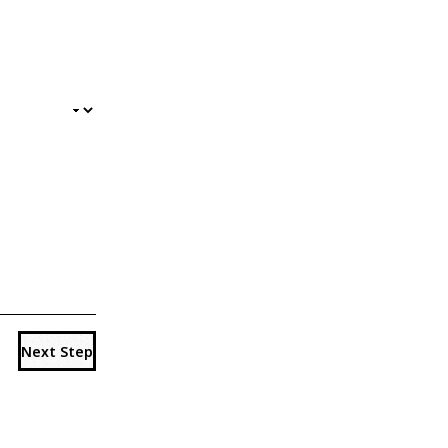
Next Step