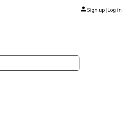
Sign up
Log in
|