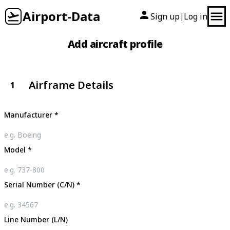
Airport-Data
Sign up
Log in
|
Add aircraft profile
Airframe Details
1
Manufacturer
*
Model
*
Serial Number (C/N)
*
Line Number (L/N)