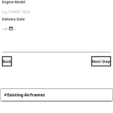
Engine Model
Delivery Date
Back
Next Step
Existing Airframes