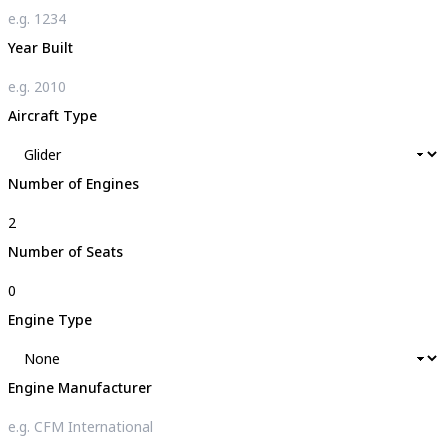
Year Built
Aircraft Type
Number of Engines
Number of Seats
Engine Type
Engine Manufacturer