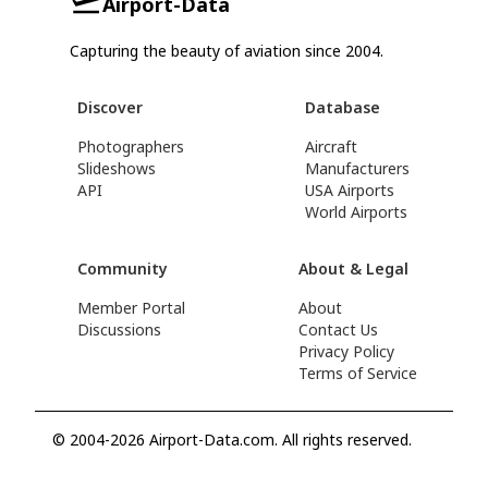
Airport-Data
Capturing the beauty of aviation since 2004.
Discover
Database
Photographers
Aircraft
Slideshows
Manufacturers
API
USA Airports
World Airports
Community
About & Legal
Member Portal
About
Discussions
Contact Us
Privacy Policy
Terms of Service
© 2004-2026 Airport-Data.com. All rights reserved.