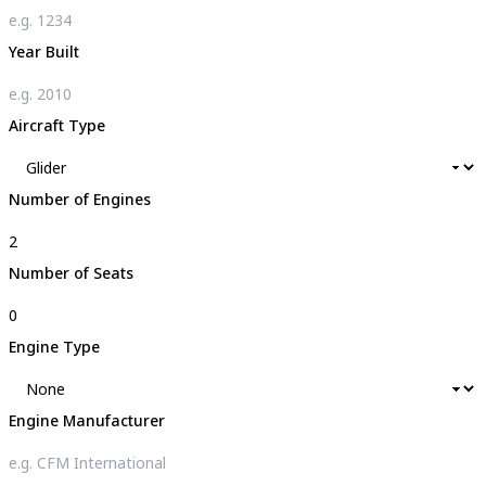
Year Built
Aircraft Type
Number of Engines
Number of Seats
Engine Type
Engine Manufacturer