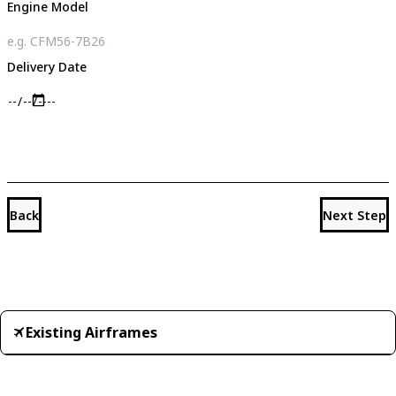
Engine Model
Delivery Date
Back
Next Step
Existing Airframes