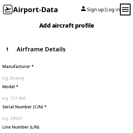
Airport-Data
Sign up
Log in
|
Add aircraft profile
Airframe Details
1
Manufacturer
*
Model
*
Serial Number (C/N)
*
Line Number (L/N)