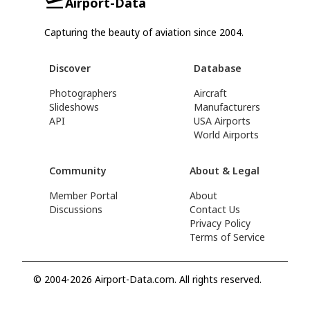
Airport-Data
Capturing the beauty of aviation since 2004.
Discover
Database
Photographers
Aircraft
Slideshows
Manufacturers
API
USA Airports
World Airports
Community
About & Legal
Member Portal
About
Discussions
Contact Us
Privacy Policy
Terms of Service
© 2004-2026 Airport-Data.com. All rights reserved.