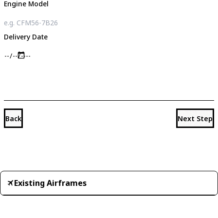
Engine Model
Delivery Date
Back
Next Step
Existing Airframes