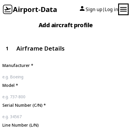
Airport-Data
Sign up
Log in
|
Add aircraft profile
Airframe Details
1
Manufacturer
*
Model
*
Serial Number (C/N)
*
Line Number (L/N)