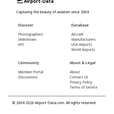
Airport-Data
Capturing the beauty of aviation since 2004.
Discover
Database
Photographers
Aircraft
Slideshows
Manufacturers
API
USA Airports
World Airports
Community
About & Legal
Member Portal
About
Discussions
Contact Us
Privacy Policy
Terms of Service
© 2004-2026 Airport-Data.com. All rights reserved.