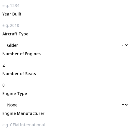
Year Built
Aircraft Type
Number of Engines
Number of Seats
Engine Type
Engine Manufacturer