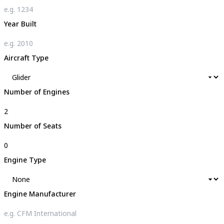
Year Built
Aircraft Type
Number of Engines
Number of Seats
Engine Type
Engine Manufacturer