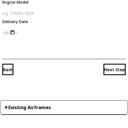
Engine Model
Delivery Date
Back
Next Step
Existing Airframes