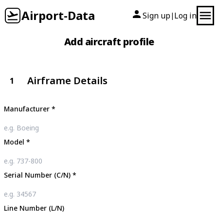
Airport-Data
Sign up
Log in
|
Add aircraft profile
Airframe Details
1
Manufacturer
*
Model
*
Serial Number (C/N)
*
Line Number (L/N)