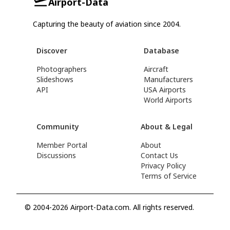
Airport-Data
Capturing the beauty of aviation since 2004.
Discover
Database
Photographers
Aircraft
Slideshows
Manufacturers
API
USA Airports
World Airports
Community
About & Legal
Member Portal
About
Discussions
Contact Us
Privacy Policy
Terms of Service
© 2004-2026 Airport-Data.com. All rights reserved.