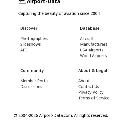
Airport-Data
Capturing the beauty of aviation since 2004.
Discover
Database
Photographers
Aircraft
Slideshows
Manufacturers
API
USA Airports
World Airports
Community
About & Legal
Member Portal
About
Discussions
Contact Us
Privacy Policy
Terms of Service
© 2004-2026 Airport-Data.com. All rights reserved.