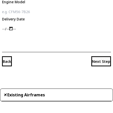
Engine Model
Delivery Date
Back
Next Step
Existing Airframes