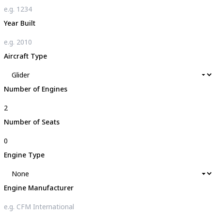
Year Built
Aircraft Type
Number of Engines
Number of Seats
Engine Type
Engine Manufacturer