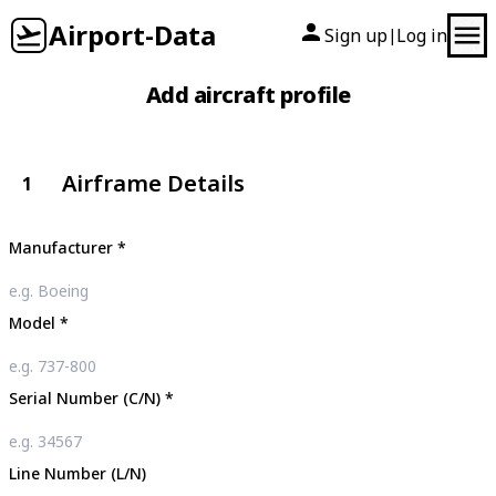
Airport-Data
Sign up
Log in
|
Add aircraft profile
Airframe Details
1
Manufacturer
*
Model
*
Serial Number (C/N)
*
Line Number (L/N)