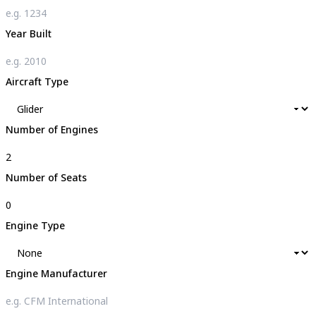
Year Built
Aircraft Type
Number of Engines
Number of Seats
Engine Type
Engine Manufacturer