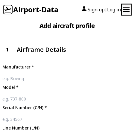
Airport-Data
Sign up
Log in
|
Add aircraft profile
Airframe Details
1
Manufacturer
*
Model
*
Serial Number (C/N)
*
Line Number (L/N)