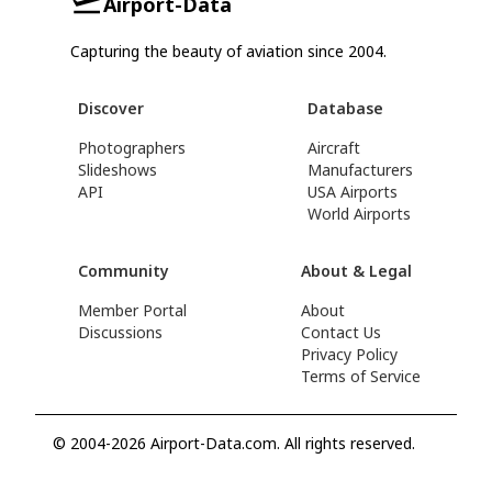
Airport-Data
Capturing the beauty of aviation since 2004.
Discover
Database
Photographers
Aircraft
Slideshows
Manufacturers
API
USA Airports
World Airports
Community
About & Legal
Member Portal
About
Discussions
Contact Us
Privacy Policy
Terms of Service
© 2004-2026 Airport-Data.com. All rights reserved.