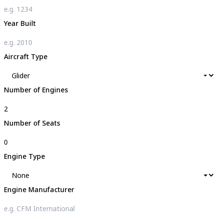
Year Built
Aircraft Type
Number of Engines
Number of Seats
Engine Type
Engine Manufacturer