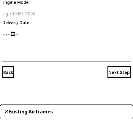
Engine Model
Delivery Date
Back
Next Step
Existing Airframes