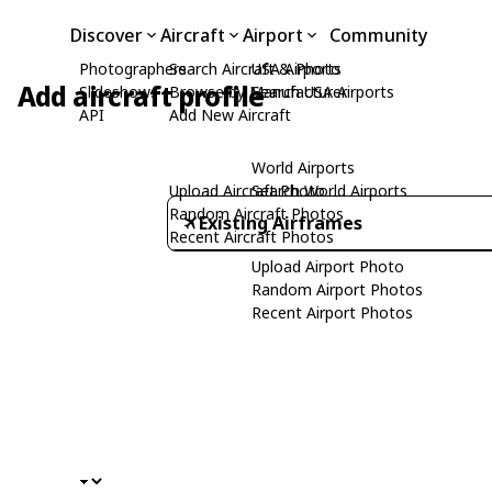
Discover
Aircraft
Airport
Community
Photographers
Search Aircraft & Photo
USA Airports
Add aircraft profile
Slideshows
Browse by Manufacturer
Search USA Airports
API
Add New Aircraft
World Airports
Upload Aircraft Photo
Search World Airports
Random Aircraft Photos
Existing Airframes
Recent Aircraft Photos
Upload Airport Photo
Random Airport Photos
Recent Airport Photos