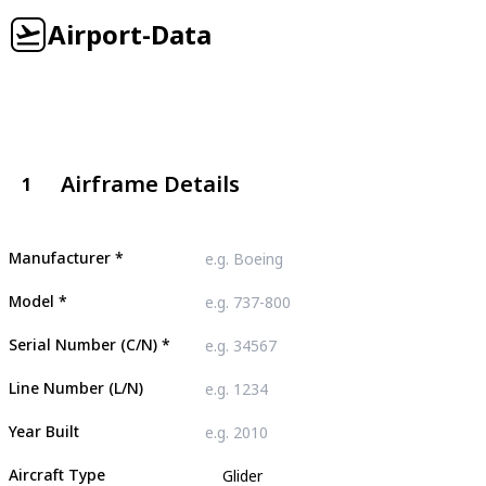
Airport-Data
Airframe Details
1
Manufacturer
*
Model
*
Serial Number (C/N)
*
Line Number (L/N)
Year Built
Aircraft Type