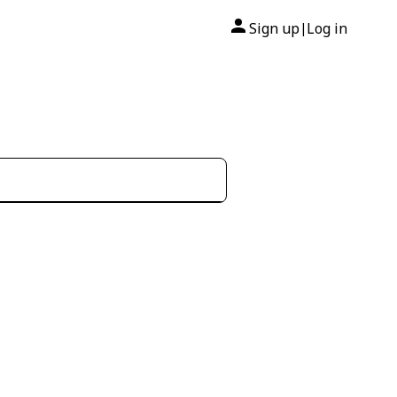
Sign up
Log in
|