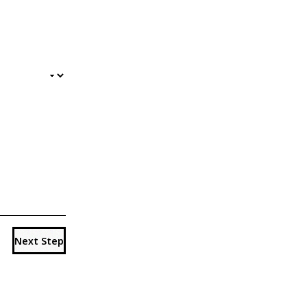
Next Step