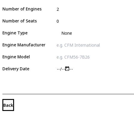
Number of Engines
Number of Seats
Engine Type
Engine Manufacturer
Engine Model
Delivery Date
Back