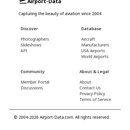
Airport-Data
Capturing the beauty of aviation since 2004.
Discover
Database
Photographers
Aircraft
Slideshows
Manufacturers
API
USA Airports
World Airports
Community
About & Legal
Member Portal
About
Discussions
Contact Us
Privacy Policy
Terms of Service
© 2004-2026 Airport-Data.com. All rights reserved.