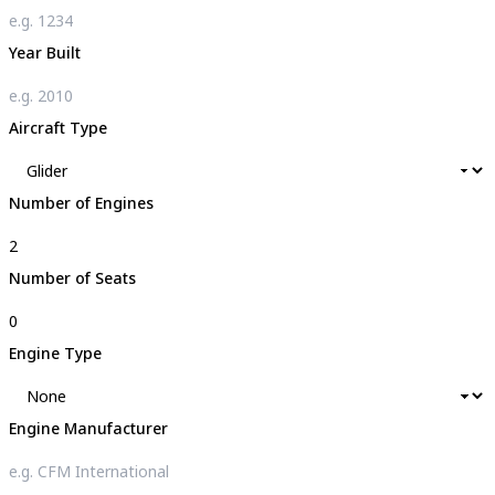
Year Built
Aircraft Type
Number of Engines
Number of Seats
Engine Type
Engine Manufacturer