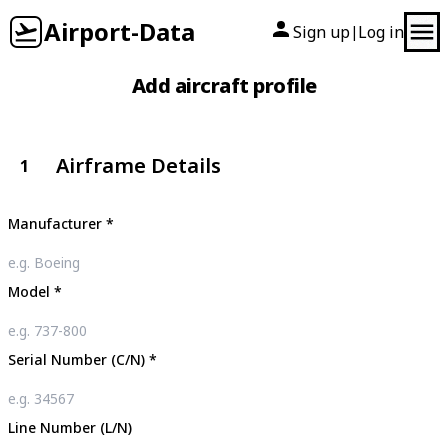
Airport-Data
Sign up
Log in
|
Add aircraft profile
Airframe Details
1
Manufacturer
*
Model
*
Serial Number (C/N)
*
Line Number (L/N)