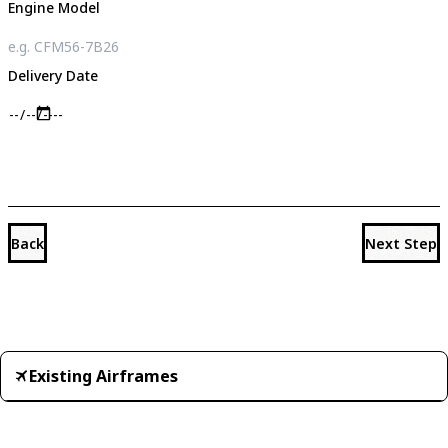
Engine Model
Delivery Date
Back
Next Step
Existing Airframes