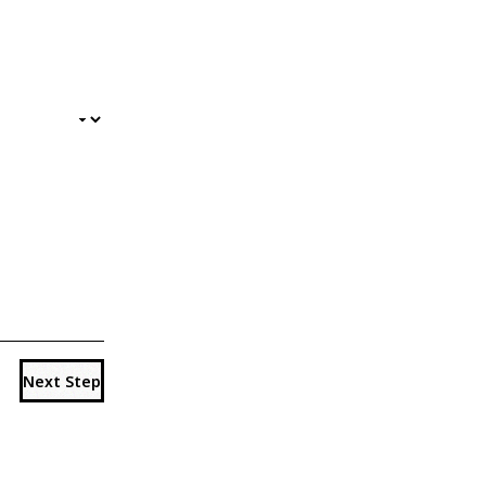
Next Step