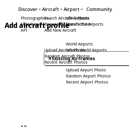
Discover
Aircraft
Airport
Community
Photographers
Search Aircraft & Photo
USA Airports
Add aircraft profile
Slideshows
Browse by Manufacturer
Search USA Airports
API
Add New Aircraft
World Airports
Upload Aircraft Photo
Search World Airports
Random Aircraft Photos
Existing Airframes
Recent Aircraft Photos
Upload Airport Photo
Random Airport Photos
Recent Airport Photos