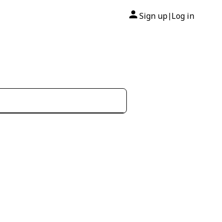
Sign up
Log in
|