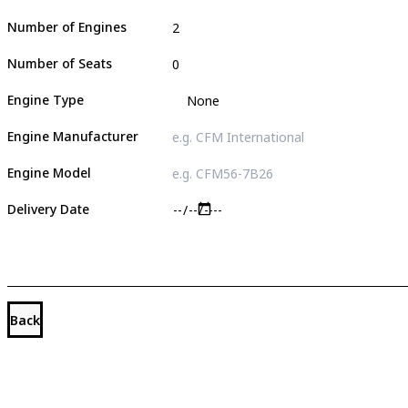
Number of Engines
Number of Seats
Engine Type
Engine Manufacturer
Engine Model
Delivery Date
Back