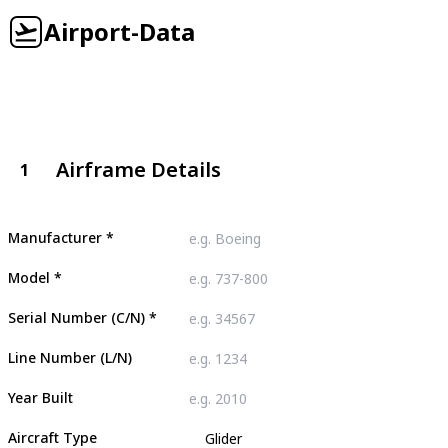
Airport-Data
Airframe Details
1
Manufacturer
*
Model
*
Serial Number (C/N)
*
Line Number (L/N)
Year Built
Aircraft Type