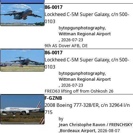
86-0017
Lockheed C-5M Super Galaxy, c/n 500-
0103
by
topgunphotography
,
Wittman Regional Airport
, 2026-07-23
9th AS Dover AFB, DE
86-0017
Lockheed C-5M Super Galaxy, c/n 500-
0103
by
topgunphotography
,
Wittman Regional Airport
, 2026-07-23
FRED63 lifting off from Oshkosh 26
F-GZNB
2008 Boeing 777-328/ER, c/n 32964 l/n
715
by
Jean Christophe Ravon / FRENCHSKY
,
Bordeaux Airport
, 2026-08-07