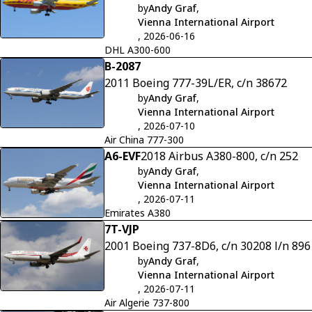
by
Andy Graf
,
Vienna International Airport
, 2026-06-16
DHL A300-600
B-2087
2011 Boeing 777-39L/ER, c/n 38672
by
Andy Graf
,
Vienna International Airport
, 2026-07-10
Air China 777-300
A6-EVF
2018 Airbus A380-800, c/n 252
by
Andy Graf
,
Vienna International Airport
, 2026-07-11
Emirates A380
7T-VJP
2001 Boeing 737-8D6, c/n 30208 l/n 896
by
Andy Graf
,
Vienna International Airport
, 2026-07-11
Air Algerie 737-800