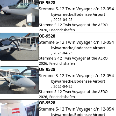
OE-9528
Stemme S-12 Twin Voyager, c/n 12-054
by
iwarnecke
,
Bodensee Airport
, 2026-04-25
Stemme S-12 Twin Voyager at the AERO
2026, Friedrichshafen
OE-9528
Stemme S-12 Twin Voyager, c/n 12-054
by
iwarnecke
,
Bodensee Airport
, 2026-04-25
Stemme S-12 Twin Voyager at the AERO
2026, Friedrichshafen
OE-9528
Stemme S-12 Twin Voyager, c/n 12-054
by
iwarnecke
,
Bodensee Airport
, 2026-04-25
Stemme S-12 Twin Voyager at the AERO
2026, Friedrichshafen
OE-9528
Stemme S-12 Twin Voyager, c/n 12-054
by
iwarnecke
,
Bodensee Airport