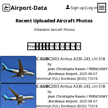
Airport-Data
Sign up
Log in
|
Recent Uploaded Aircraft Photos
Random Aircraft Photos
Prev
6
7
8
9
10
11
12
13
14
15
C-GUBC
2003 Airbus A330-243, c/n 518
by
Jean Christophe Ravon / FRENCHSKY
,
Bordeaux Airport
, 2025-08-07
Montreal (YUL) Bordeaux (BOD) TS516
C-GUBC
2003 Airbus A330-243, c/n 518
by
Jean Christophe Ravon / FRENCHSKY
,
Bordeaux Airport
, 2025-08-07
Montreal (YUL) Bordeaux (BOD) TS516