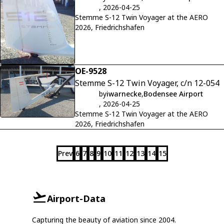
, 2026-04-25
Stemme S-12 Twin Voyager at the AERO
2026, Friedrichshafen
OE-9528
Stemme S-12 Twin Voyager, c/n 12-054
by
iwarnecke
,
Bodensee Airport
, 2026-04-25
Stemme S-12 Twin Voyager at the AERO
2026, Friedrichshafen
Prev
6
7
8
9
10
11
12
13
14
15
Airport-Data
Capturing the beauty of aviation since 2004.