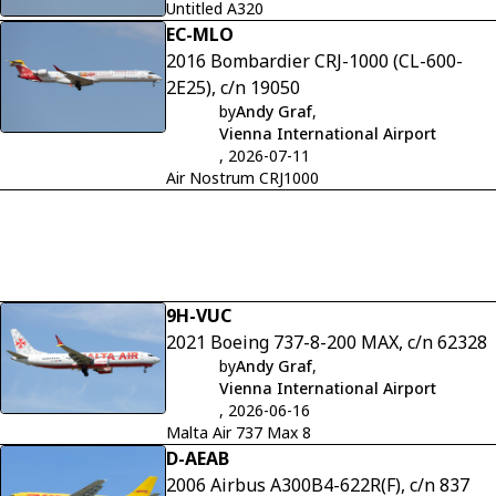
Untitled A320
EC-MLO
2016 Bombardier CRJ-1000 (CL-600-
2E25), c/n 19050
by
Andy Graf
,
Vienna International Airport
, 2026-07-11
Air Nostrum CRJ1000
9H-VUC
2021 Boeing 737-8-200 MAX, c/n 62328
by
Andy Graf
,
Vienna International Airport
, 2026-06-16
Malta Air 737 Max 8
D-AEAB
2006 Airbus A300B4-622R(F), c/n 837