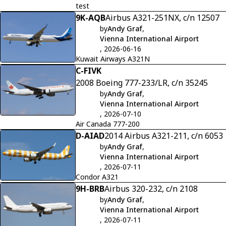
test
9K-AQB
Airbus A321-251NX, c/n 12507
by
Andy Graf
,
Vienna International Airport
, 2026-06-16
Kuwait Airways A321N
C-FIVK
2008 Boeing 777-233/LR, c/n 35245
by
Andy Graf
,
Vienna International Airport
, 2026-07-10
Air Canada 777-200
D-AIAD
2014 Airbus A321-211, c/n 6053
by
Andy Graf
,
Vienna International Airport
, 2026-07-11
Condor A321
9H-BRB
Airbus 320-232, c/n 2108
by
Andy Graf
,
Vienna International Airport
, 2026-07-11