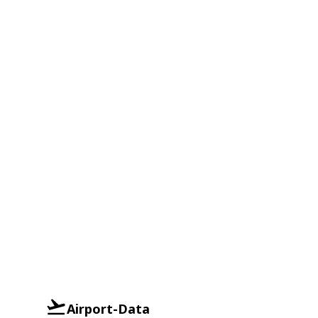
Airport-Data