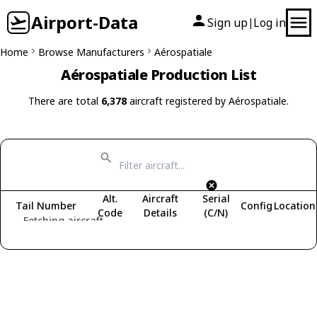
Airport-Data
Sign up
Log in
|
Home
Browse Manufacturers
Aérospatiale
Aérospatiale Production List
There are total
6,378
aircraft registered by Aérospatiale.
Alt.
Aircraft
Serial
Tail Number
Config
Location
Code
Details
(C/N)
Fetching aircraft...