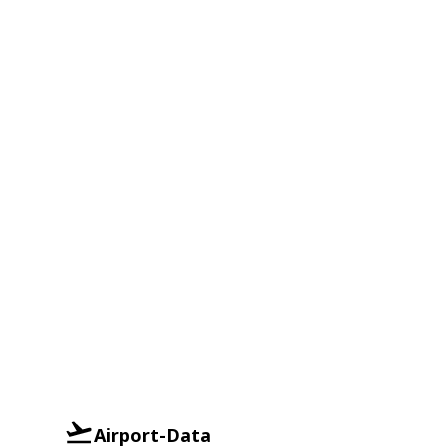
Airport-Data