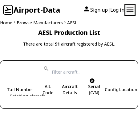
Airport-Data
Sign up
Log in
|
Home
Browse Manufacturers
AESL
AESL Production List
There are total
91
aircraft registered by AESL.
Alt.
Aircraft
Serial
Tail Number
Config
Location
Code
Details
(C/N)
Fetching aircraft...