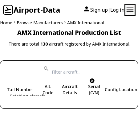
Airport-Data
Sign up
Log in
|
Home
Browse Manufacturers
AMX International
AMX International Production List
There are total
130
aircraft registered by AMX International.
Alt.
Aircraft
Serial
Tail Number
Config
Location
Code
Details
(C/N)
Fetching aircraft...