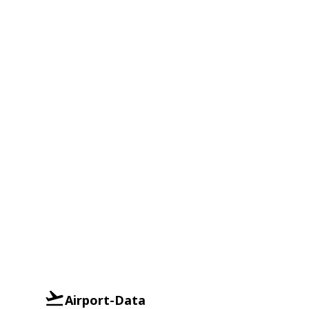
Airport-Data