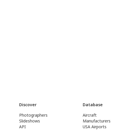
Discover
Database
Photographers
Aircraft
Slideshows
Manufacturers
API
USA Airports