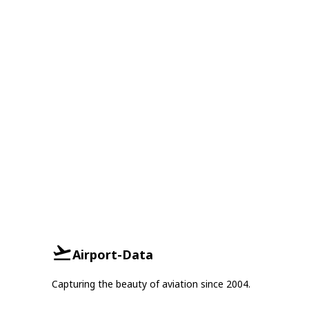
Airport-Data
Capturing the beauty of aviation since 2004.