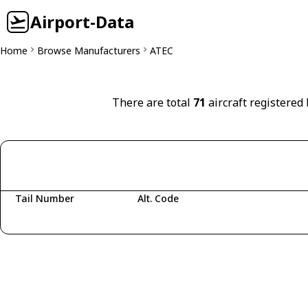
Airport-Data
Home
Browse Manufacturers
ATEC
There are total
71
aircraft registered
Tail Number
Alt. Code
Fetching aircraft...