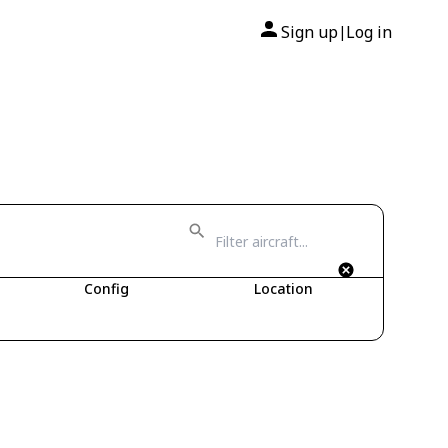
Sign up
Log in
|
Config
Location