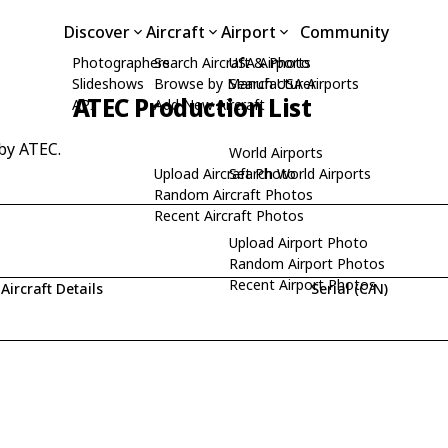
Discover
Aircraft
Airport
Community
Photographers
Search Aircraft & Photo
USA Airports
Slideshows
Browse by Manufacturer
Search USA Airports
ATEC Production List
API
Add New Aircraft
 by ATEC.
World Airports
Upload Aircraft Photo
Search World Airports
Random Aircraft Photos
Recent Aircraft Photos
Upload Airport Photo
Random Airport Photos
Recent Airport Photos
Aircraft Details
Serial (C/N)