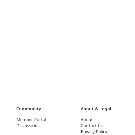
Community
About & Legal
Member Portal
About
Discussions
Contact Us
Privacy Policy