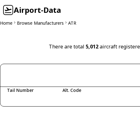
Airport-Data
Home
Browse Manufacturers
ATR
There are total
5,012
aircraft register
Tail Number
Alt. Code
Fetching aircraft...