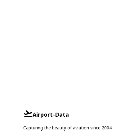
Airport-Data
Capturing the beauty of aviation since 2004.