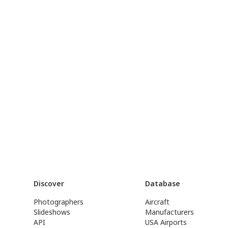
Discover
Database
Photographers
Aircraft
Slideshows
Manufacturers
API
USA Airports