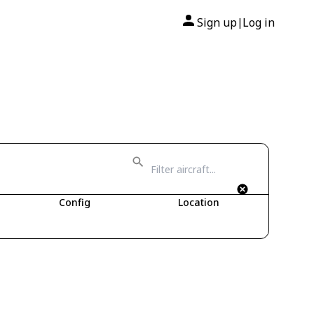
Sign up
Log in
|
Config
Location