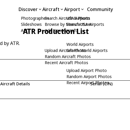
Discover
Aircraft
Airport
Community
Photographers
Search Aircraft & Photo
USA Airports
Slideshows
Browse by Manufacturer
Search USA Airports
ATR Production List
API
Add New Aircraft
ed by ATR.
World Airports
Upload Aircraft Photo
Search World Airports
Random Aircraft Photos
Recent Aircraft Photos
Upload Airport Photo
Random Airport Photos
Recent Airport Photos
Aircraft Details
Serial (C/N)