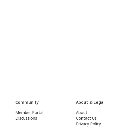
Community
About & Legal
Member Portal
About
Discussions
Contact Us
Privacy Policy