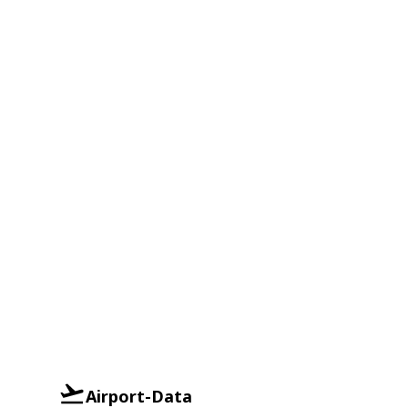
Airport-Data