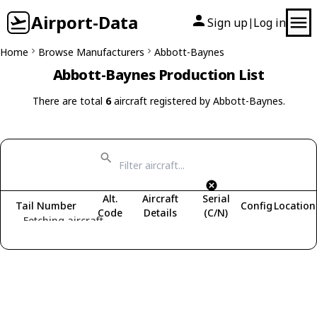
Airport-Data
Sign up
Log in
|
Home
Browse Manufacturers
Abbott-Baynes
Abbott-Baynes Production List
There are total
6
aircraft registered by Abbott-Baynes.
Alt.
Aircraft
Serial
Tail Number
Config
Location
Code
Details
(C/N)
Fetching aircraft...