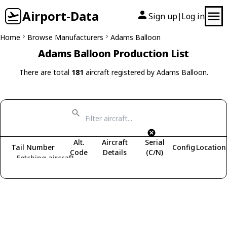
Airport-Data
Sign up
Log in
|
Home
Browse Manufacturers
Adams Balloon
Adams Balloon Production List
There are total
181
aircraft registered by Adams Balloon.
Alt.
Aircraft
Serial
Tail Number
Config
Location
Code
Details
(C/N)
Fetching aircraft...