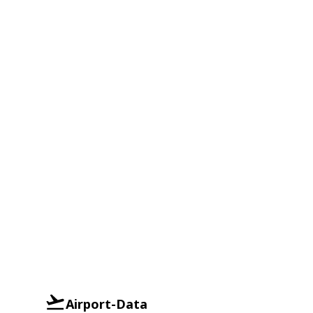
Airport-Data