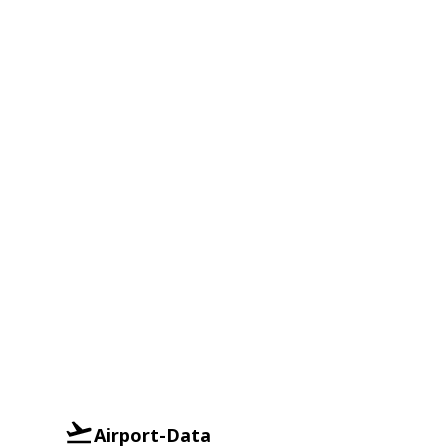
Airport-Data