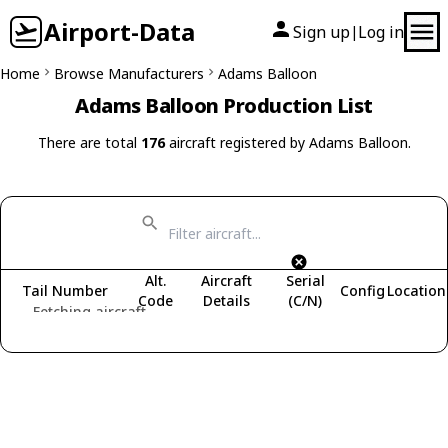
Airport-Data
Sign up
Log in
|
Home
Browse Manufacturers
Adams Balloon
Adams Balloon Production List
There are total
176
aircraft registered by Adams Balloon.
Alt.
Aircraft
Serial
Tail Number
Config
Location
Code
Details
(C/N)
Fetching aircraft...