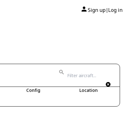
Sign up
Log in
|
Config
Location