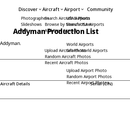
Discover
Aircraft
Airport
Community
Photographers
Search Aircraft & Photo
USA Airports
Slideshows
Browse by Manufacturer
Search USA Airports
Addyman Production List
API
Add New Aircraft
y Addyman.
World Airports
Upload Aircraft Photo
Search World Airports
Random Aircraft Photos
Recent Aircraft Photos
Upload Airport Photo
Random Airport Photos
Recent Airport Photos
Aircraft Details
Serial (C/N)