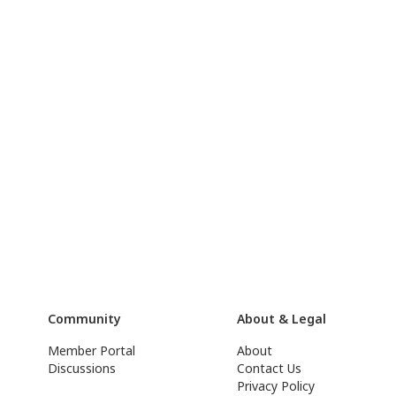
Community
About & Legal
Member Portal
About
Discussions
Contact Us
Privacy Policy