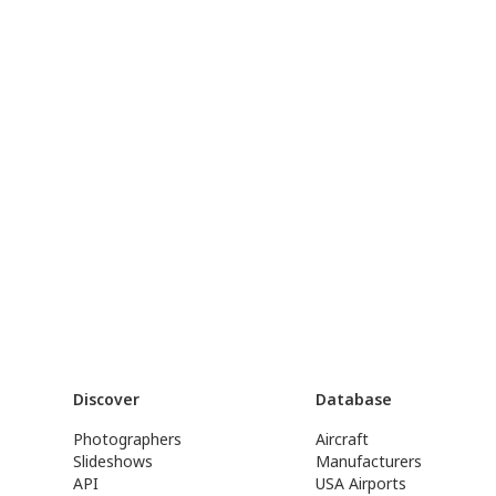
Discover
Database
Photographers
Aircraft
Slideshows
Manufacturers
API
USA Airports