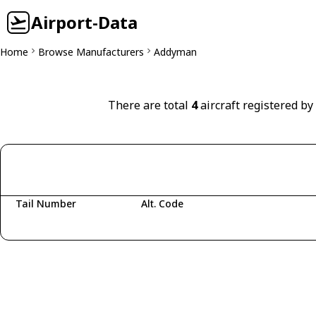
Airport-Data
Home
Browse Manufacturers
Addyman
There are total
4
aircraft registered b
Tail Number
Alt. Code
Fetching aircraft...