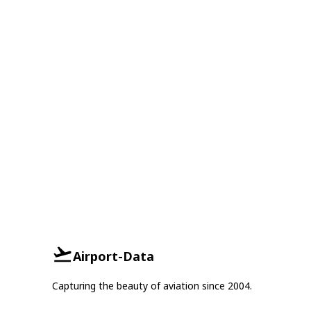
Airport-Data
Capturing the beauty of aviation since 2004.