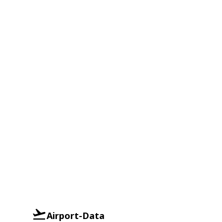
Airport-Data