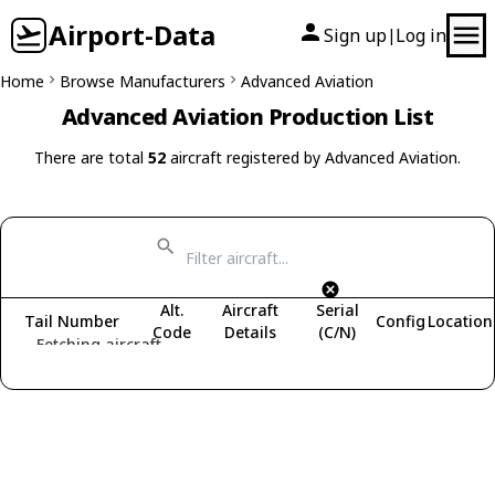
Airport-Data
Sign up
Log in
|
Home
Browse Manufacturers
Advanced Aviation
Advanced Aviation Production List
There are total
52
aircraft registered by Advanced Aviation.
Alt.
Aircraft
Serial
Tail Number
Config
Location
Code
Details
(C/N)
Fetching aircraft...