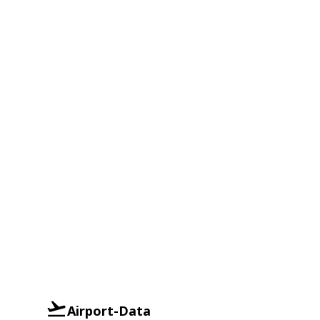
Airport-Data