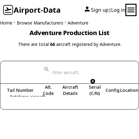
Airport-Data
Sign up
Log in
|
Home
Browse Manufacturers
Adventure
Adventure Production List
There are total
66
aircraft registered by Adventure.
Alt.
Aircraft
Serial
Tail Number
Config
Location
Code
Details
(C/N)
Fetching aircraft...