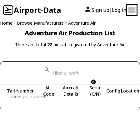
Airport-Data
Sign up
Log in
|
Home
Browse Manufacturers
Adventure Air
Adventure Air Production List
There are total
22
aircraft registered by Adventure Air.
Alt.
Aircraft
Serial
Tail Number
Config
Location
Code
Details
(C/N)
Fetching aircraft...