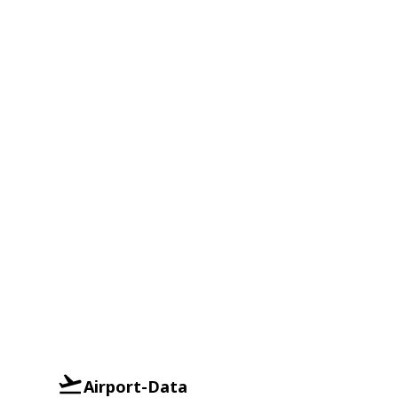
Airport-Data