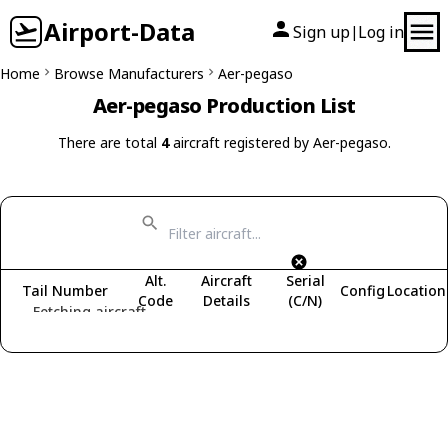
Airport-Data
Sign up
Log in
|
Home
Browse Manufacturers
Aer-pegaso
Aer-pegaso Production List
There are total
4
aircraft registered by Aer-pegaso.
Alt.
Aircraft
Serial
Tail Number
Config
Location
Code
Details
(C/N)
Fetching aircraft...