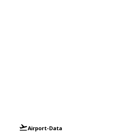
Airport-Data