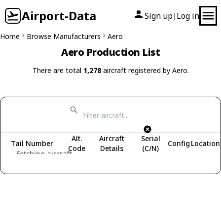
Airport-Data
Sign up
Log in
|
Home
Browse Manufacturers
Aero
Aero Production List
There are total
1,278
aircraft registered by Aero.
Alt.
Aircraft
Serial
Tail Number
Config
Location
Code
Details
(C/N)
Fetching aircraft...