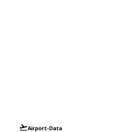
Airport-Data