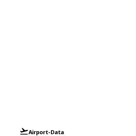
Airport-Data