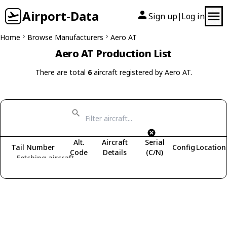
Airport-Data
Sign up
Log in
|
Home
Browse Manufacturers
Aero AT
Aero AT Production List
There are total
6
aircraft registered by Aero AT.
Alt.
Aircraft
Serial
Tail Number
Config
Location
Code
Details
(C/N)
Fetching aircraft...