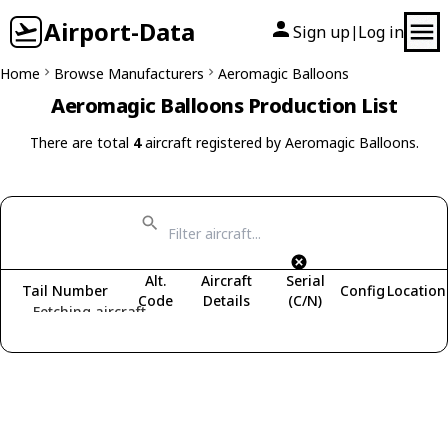
Airport-Data
Sign up
Log in
|
Home
Browse Manufacturers
Aeromagic Balloons
Aeromagic Balloons Production List
There are total
4
aircraft registered by Aeromagic Balloons.
Alt.
Aircraft
Serial
Tail Number
Config
Location
Code
Details
(C/N)
Fetching aircraft...