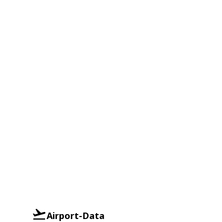
Airport-Data