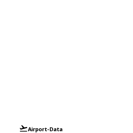
Airport-Data