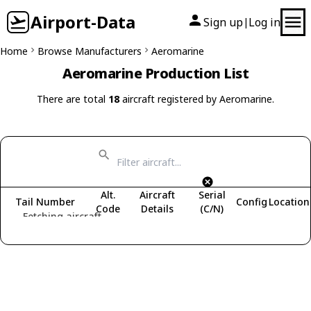
Airport-Data
Sign up
Log in
|
Home
Browse Manufacturers
Aeromarine
Aeromarine Production List
There are total
18
aircraft registered by Aeromarine.
Alt.
Aircraft
Serial
Tail Number
Config
Location
Code
Details
(C/N)
Fetching aircraft...